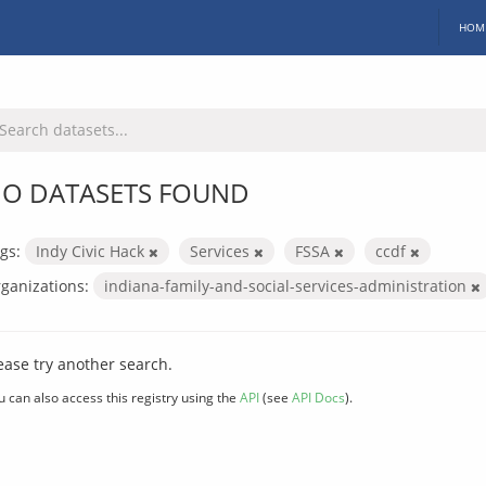
HOM
O DATASETS FOUND
gs:
Indy Civic Hack
Services
FSSA
ccdf
ganizations:
indiana-family-and-social-services-administration
ease try another search.
u can also access this registry using the
API
(see
API Docs
).