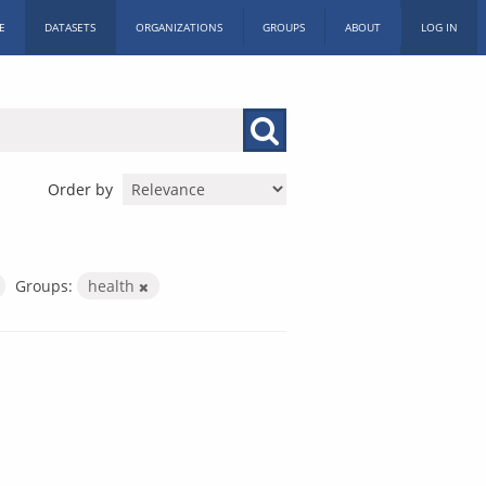
E
DATASETS
ORGANIZATIONS
GROUPS
ABOUT
LOG IN
Order by
Groups:
health