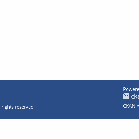
Powere
CKAN A
 rights reserved.