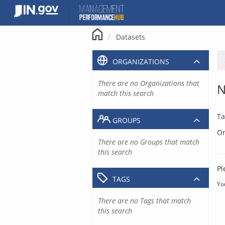
Skip
to
content
Datasets
ORGANIZATIONS
There are no Organizations that
N
match this search
Ta
GROUPS
Or
There are no Groups that match
this search
Pl
TAGS
Yo
There are no Tags that match
this search