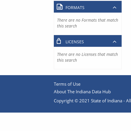
FORMATS
There are no Formats that match
this search
LICENSES
There are no Licenses that match
this search
Terms of Use
About The Indiana Data Hub
Copyright © 2021 State of Indiana - All