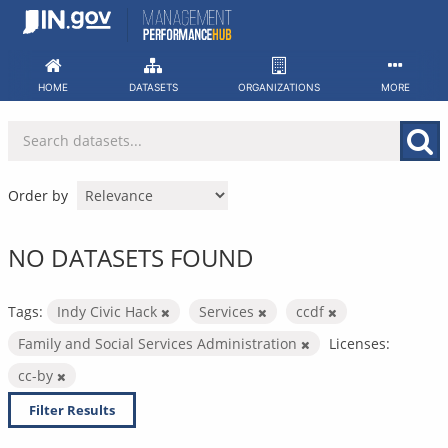
Skip
to
content
HOME
DATASETS
ORGANIZATIONS
MORE
Order by
NO DATASETS FOUND
Tags:
Indy Civic Hack
Services
ccdf
Family and Social Services Administration
Licenses:
cc-by
Filter Results