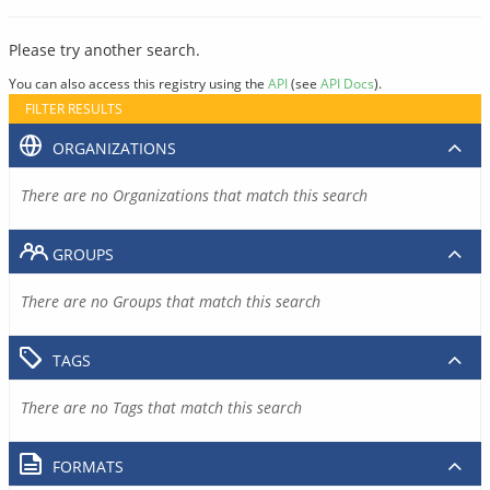
Please try another search.
You can also access this registry using the
API
(see
API Docs
).
FILTER RESULTS
ORGANIZATIONS
There are no Organizations that match this search
GROUPS
There are no Groups that match this search
TAGS
There are no Tags that match this search
FORMATS