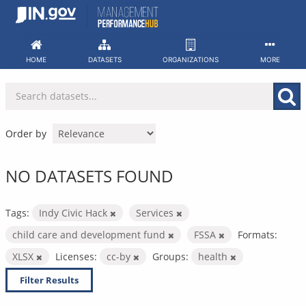
Skip
to
content
HOME
DATASETS
ORGANIZATIONS
MORE
Order by
NO DATASETS FOUND
Tags:
Indy Civic Hack
Services
child care and development fund
FSSA
Formats:
XLSX
Licenses:
cc-by
Groups:
health
Filter Results