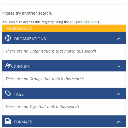
Please try another search.
You can also access this registry using the
API
(see
API Docs
).
FILTER RESULTS
ORGANIZATIONS
There are no Organizations that match this search
GROUPS
There are no Groups that match this search
TAGS
There are no Tags that match this search
FORMATS