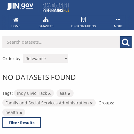
Skip
to
content
HOME
DATASETS
ORGANIZATIONS
MORE
Order by
NO DATASETS FOUND
Tags:
Indy Civic Hack
aaa
Family and Social Services Administration
Groups:
health
Filter Results