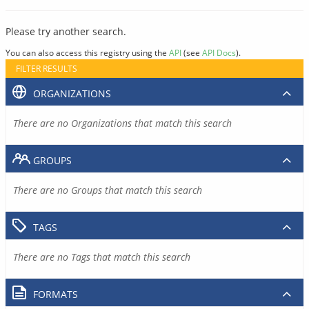
Please try another search.
You can also access this registry using the
API
(see
API Docs
).
FILTER RESULTS
ORGANIZATIONS
There are no Organizations that match this search
GROUPS
There are no Groups that match this search
TAGS
There are no Tags that match this search
FORMATS