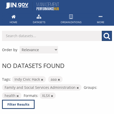
Skip
to
content
HOME
DATASETS
ORGANIZATIONS
MORE
Order by
NO DATASETS FOUND
Tags:
Indy Civic Hack
aaa
Family and Social Services Administration
Groups:
health
Formats:
XLSX
Filter Results