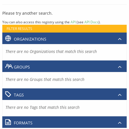
Please try another search.
You can also access this registry using the
API
(see
API Docs
).
FILTER RESULTS
ORGANIZATIONS
There are no Organizations that match this search
GROUPS
There are no Groups that match this search
TAGS
There are no Tags that match this search
FORMATS