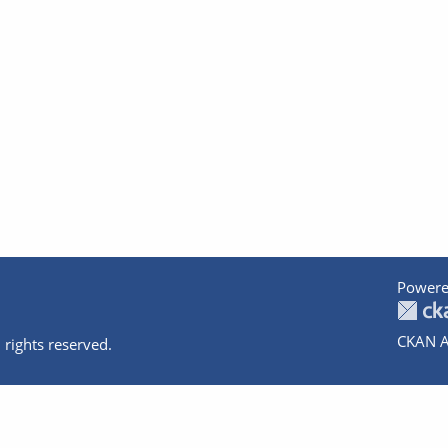
Powere
CKAN A
 rights reserved.