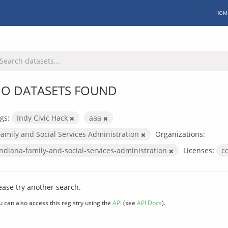
HOM
O DATASETS FOUND
gs:
Indy Civic Hack
aaa
Family and Social Services Administration
Organizations:
indiana-family-and-social-services-administration
Licenses:
c
ease try another search.
u can also access this registry using the
API
(see
API Docs
).