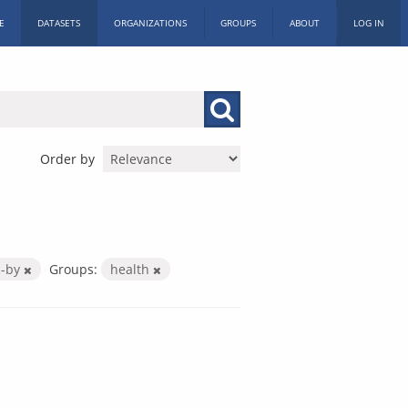
E
DATASETS
ORGANIZATIONS
GROUPS
ABOUT
LOG IN
Order by
c-by
Groups:
health