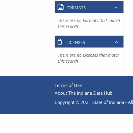
FORMATS
There are no Formats that match
this search
LICENSES
There are no Licenses that match
this search
Terms of Use
About The Indiana Data Hub
Copyright © 2021 State of Indiana - All