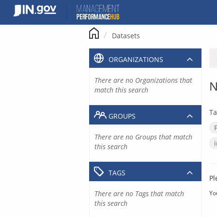
Skip
to
content
Datasets
ORGANIZATIONS
There are no Organizations that
N
match this search
Ta
GROUPS
There are no Groups that match
this search
TAGS
Pl
There are no Tags that match
Yo
this search