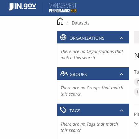
Skip
to
content
Datasets
ORGANIZATIONS
There are no Organizations that
N
match this search
Ta
GROUPS
There are no Groups that match
this search
TAGS
Pl
There are no Tags that match
Yo
this search