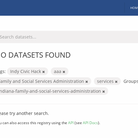
HOM
O DATASETS FOUND
gs:
Indy Civic Hack
aaa
Family and Social Services Administration
services
Groups
indiana-family-and-social-services-administration
ease try another search.
u can also access this registry using the
API
(see
API Docs
).