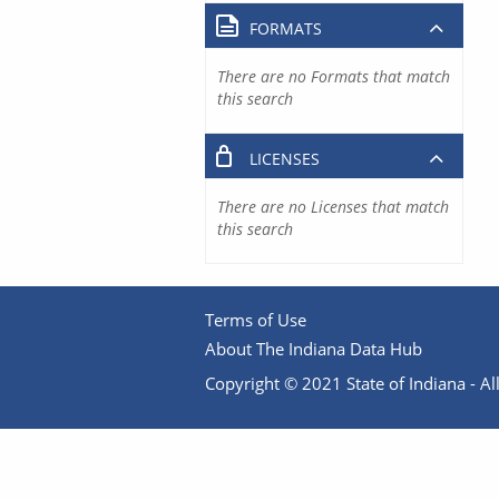
FORMATS
There are no Formats that match
this search
LICENSES
There are no Licenses that match
this search
Terms of Use
About The Indiana Data Hub
Copyright © 2021 State of Indiana - All