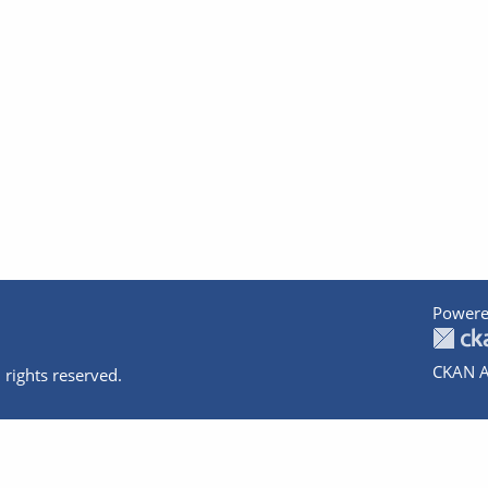
Powere
CKAN A
 rights reserved.