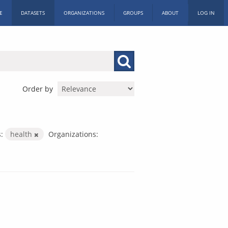
E
DATASETS
ORGANIZATIONS
GROUPS
ABOUT
LOG IN
Order by
:
health
Organizations: