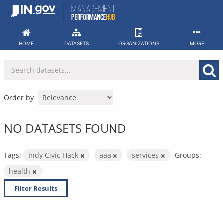
Skip
to
content
HOME
DATASETS
ORGANIZATIONS
MORE
Order by
NO DATASETS FOUND
Tags:
Indy Civic Hack
aaa
services
Groups:
health
Filter Results