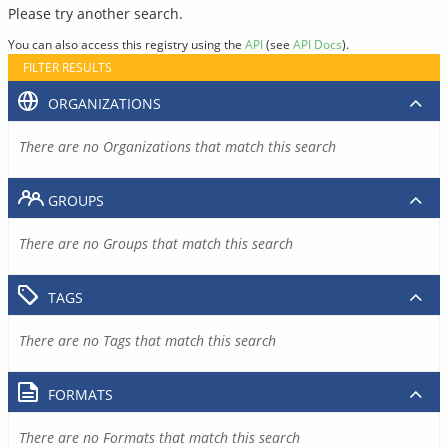
Please try another search.
You can also access this registry using the
API
(see
API Docs
).
FILTER RESULTS
ORGANIZATIONS
There are no Organizations that match this search
GROUPS
There are no Groups that match this search
TAGS
There are no Tags that match this search
FORMATS
There are no Formats that match this search