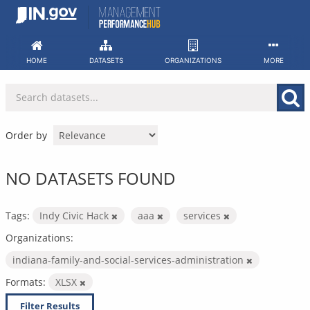
Skip
to
content
HOME
DATASETS
ORGANIZATIONS
MORE
Order by
NO DATASETS FOUND
Tags:
Indy Civic Hack
aaa
services
Organizations:
indiana-family-and-social-services-administration
Formats:
XLSX
Filter Results