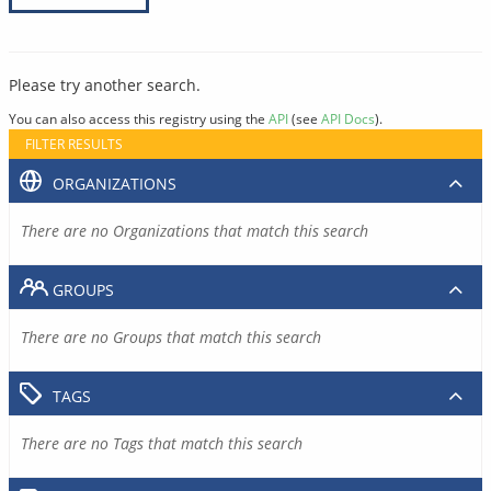
Please try another search.
You can also access this registry using the
API
(see
API Docs
).
FILTER RESULTS
ORGANIZATIONS
There are no Organizations that match this search
GROUPS
There are no Groups that match this search
TAGS
There are no Tags that match this search