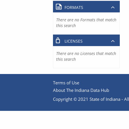
FORMATS
There are no Formats that match
this search
LICENSES
There are no Licenses that match
this search
Terms of Use
About The Indiana Data Hub
Copyright © 2021 State of Indiana - All