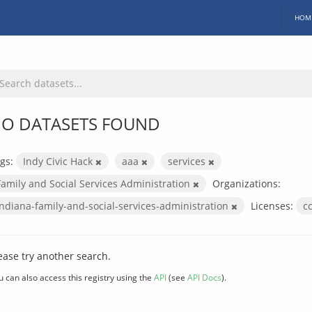
HOM
O DATASETS FOUND
gs:
Indy Civic Hack
aaa
services
Family and Social Services Administration
Organizations:
indiana-family-and-social-services-administration
Licenses:
c
ease try another search.
u can also access this registry using the
API
(see
API Docs
).