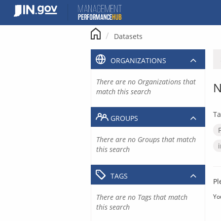
Skip
to
content
Datasets
ORGANIZATIONS
There are no Organizations that
N
match this search
Ta
GROUPS
There are no Groups that match
this search
TAGS
Pl
There are no Tags that match
Yo
this search