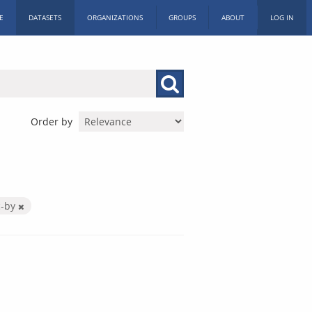
E
DATASETS
ORGANIZATIONS
GROUPS
ABOUT
LOG IN
Order by
c-by