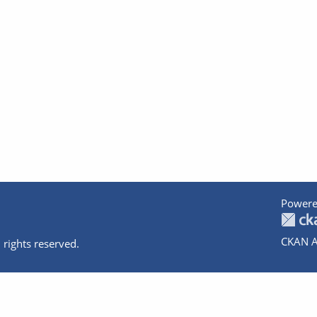
Powere
CKAN A
 rights reserved.