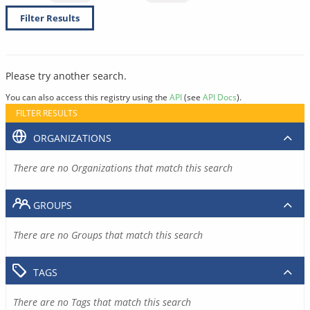
Filter Results
Please try another search.
You can also access this registry using the
API
(see
API Docs
).
FILTER RESULTS
ORGANIZATIONS
There are no Organizations that match this search
GROUPS
There are no Groups that match this search
TAGS
There are no Tags that match this search