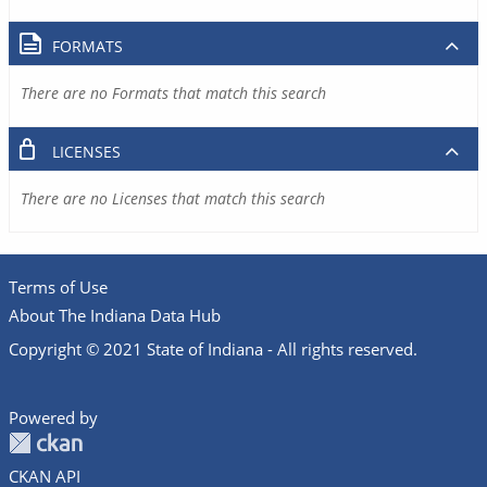
FORMATS
There are no Formats that match this search
LICENSES
There are no Licenses that match this search
Terms of Use
About The Indiana Data Hub
Copyright © 2021 State of Indiana - All rights reserved.
Powered by
CKAN API