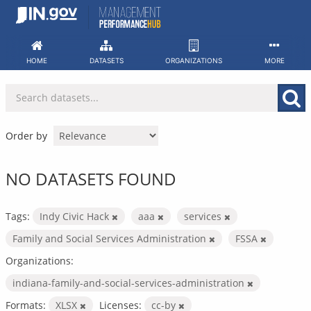
Skip
to
content
HOME
DATASETS
ORGANIZATIONS
MORE
Order by
NO DATASETS FOUND
Tags:
Indy Civic Hack
aaa
services
Family and Social Services Administration
FSSA
Organizations:
indiana-family-and-social-services-administration
Formats:
XLSX
Licenses:
cc-by