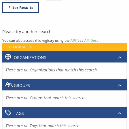
Filter Results
Please try another search.
You can also access this registry using the
API
(see
API Docs
).
FILTER RESULTS
ORGANIZATIONS
There are no Organizations that match this search
GROUPS
There are no Groups that match this search
TAGS
There are no Tags that match this search