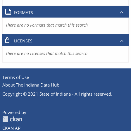
FORMATS
There are no Formats that match this search
LICENSES
There are no Licenses that match this search
Terms of Use
About The Indiana Data Hub
Copyright © 2021 State of Indiana - All rights reserved.
Powered by
CKAN API