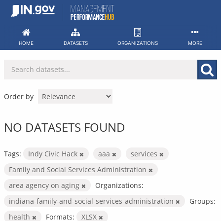
Skip
to
content
HOME
DATASETS
ORGANIZATIONS
MORE
Order by
NO DATASETS FOUND
Tags:
Indy Civic Hack
aaa
services
Family and Social Services Administration
area agency on aging
Organizations:
indiana-family-and-social-services-administration
Groups:
health
Formats:
XLSX