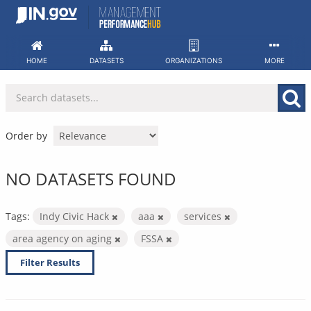
Skip
to
content
HOME
DATASETS
ORGANIZATIONS
MORE
Order by
NO DATASETS FOUND
Tags:
Indy Civic Hack
aaa
services
area agency on aging
FSSA
Filter Results