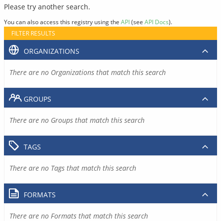
Please try another search.
You can also access this registry using the
API
(see
API Docs
).
FILTER RESULTS
ORGANIZATIONS
There are no Organizations that match this search
GROUPS
There are no Groups that match this search
TAGS
There are no Tags that match this search
FORMATS
There are no Formats that match this search