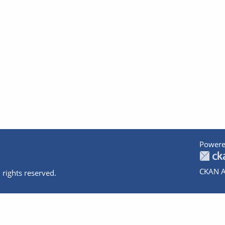
Powere
CKAN A
 rights reserved.