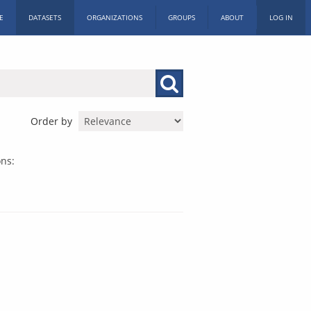
E
DATASETS
ORGANIZATIONS
GROUPS
ABOUT
LOG IN
Order by
ns: