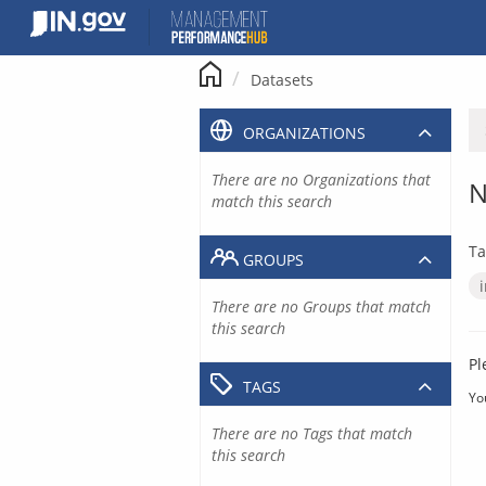
Skip
to
content
Datasets
ORGANIZATIONS
There are no Organizations that
N
match this search
Ta
GROUPS
There are no Groups that match
this search
Pl
TAGS
Yo
There are no Tags that match
this search