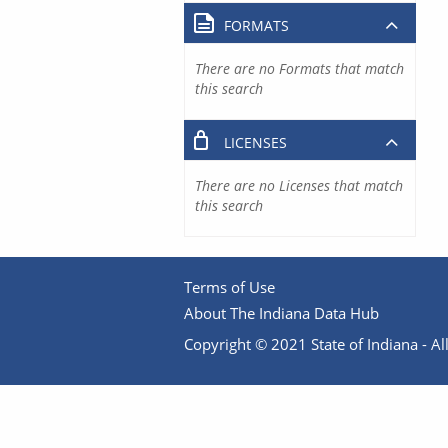
FORMATS
There are no Formats that match
this search
LICENSES
There are no Licenses that match
this search
Terms of Use
About The Indiana Data Hub
Copyright © 2021 State of Indiana - All