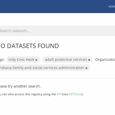
HOM
O DATASETS FOUND
gs:
Indy Civic Hack
adult protective services
Organizatio
indiana-family-and-social-services-administration
ease try another search.
u can also access this registry using the
API
(see
API Docs
).