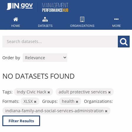
Skip
to
content
HOME
DATASETS
ORGANIZATIONS
MORE
Order by
NO DATASETS FOUND
Tags:
Indy Civic Hack
adult protective services
Formats:
XLSX
Groups:
health
Organizations:
indiana-family-and-social-services-administration
Filter Results