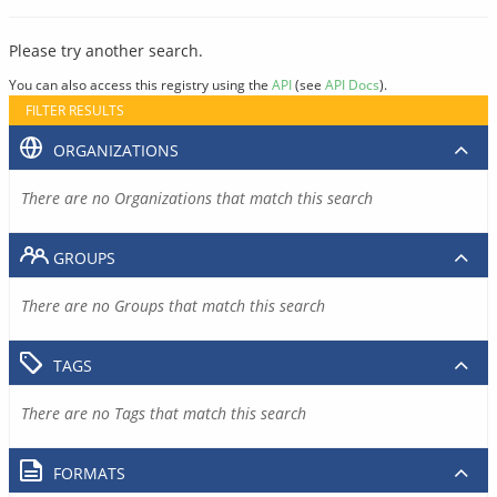
Please try another search.
You can also access this registry using the
API
(see
API Docs
).
FILTER RESULTS
ORGANIZATIONS
There are no Organizations that match this search
GROUPS
There are no Groups that match this search
TAGS
There are no Tags that match this search
FORMATS