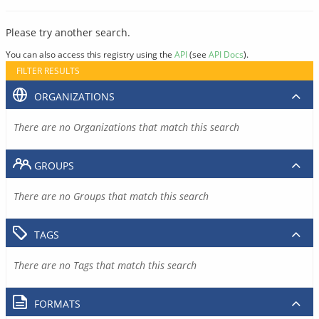
Please try another search.
You can also access this registry using the
API
(see
API Docs
).
FILTER RESULTS
ORGANIZATIONS
There are no Organizations that match this search
GROUPS
There are no Groups that match this search
TAGS
There are no Tags that match this search
FORMATS