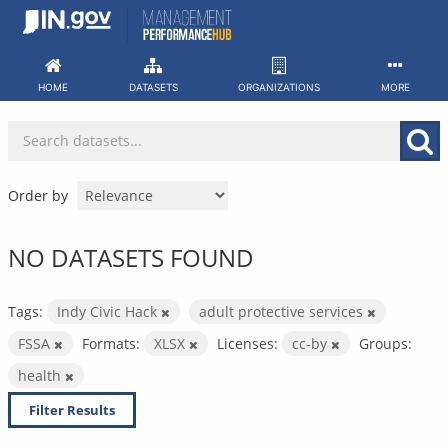
Skip
to
content
HOME
DATASETS
ORGANIZATIONS
MORE
Order by
NO DATASETS FOUND
Tags:
Indy Civic Hack
adult protective services
FSSA
Formats:
XLSX
Licenses:
cc-by
Groups:
health
Filter Results