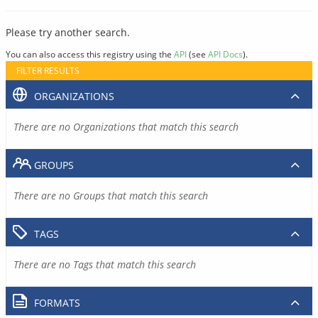
Please try another search.
You can also access this registry using the
API
(see
API Docs
).
FILTER RESULTS
ORGANIZATIONS
There are no Organizations that match this search
GROUPS
There are no Groups that match this search
TAGS
There are no Tags that match this search
FORMATS