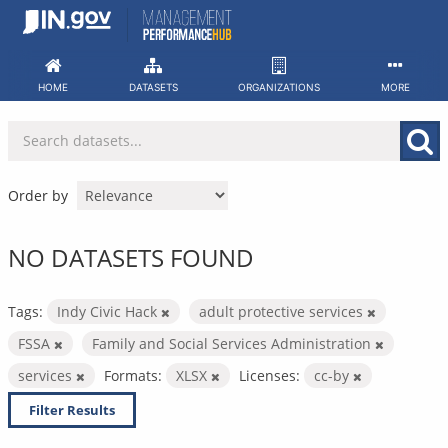
Skip
to
content
HOME
DATASETS
ORGANIZATIONS
MORE
Order by
NO DATASETS FOUND
Tags:
Indy Civic Hack
adult protective services
FSSA
Family and Social Services Administration
services
Formats:
XLSX
Licenses:
cc-by
Filter Results