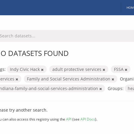
HOM
O DATASETS FOUND
gs:
Indy Civic Hack
adult protective services
FSSA
services
Family and Social Services Administration
Organi
indiana-family-and-social-services-administration
Groups:
he
ease try another search.
u can also access this registry using the
API
(see
API Docs
).