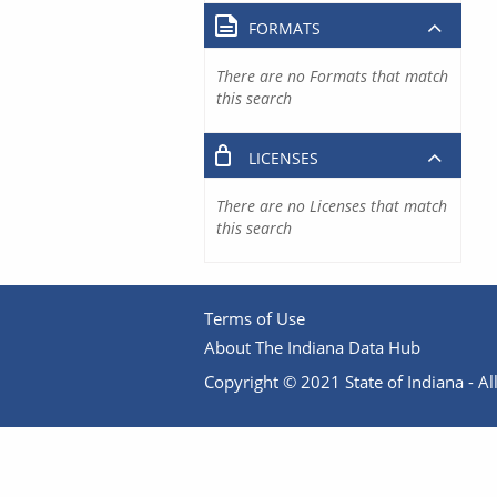
FORMATS
There are no Formats that match
this search
LICENSES
There are no Licenses that match
this search
Terms of Use
About The Indiana Data Hub
Copyright © 2021 State of Indiana - All