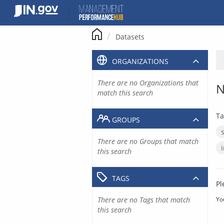
Skip
to
content
Datasets
ORGANIZATIONS
There are no Organizations that
N
match this search
Ta
GROUPS
There are no Groups that match
this search
TAGS
Pl
There are no Tags that match
Yo
this search