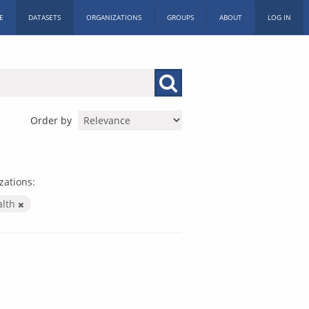
E
DATASETS
ORGANIZATIONS
GROUPS
ABOUT
LOG IN
Order by
zations:
alth