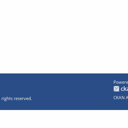
Powere
CKAN A
 rights reserved.