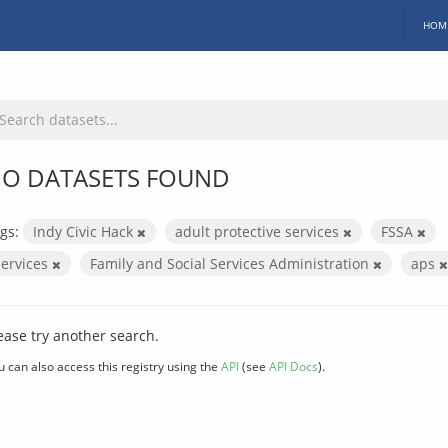
HOM
O DATASETS FOUND
gs:
Indy Civic Hack
adult protective services
FSSA
services
Family and Social Services Administration
aps
ease try another search.
u can also access this registry using the
API
(see
API Docs
).