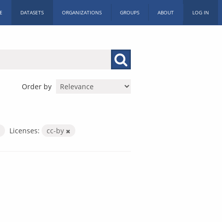
E
DATASETS
ORGANIZATIONS
GROUPS
ABOUT
LOG IN
Order by
Licenses:
cc-by