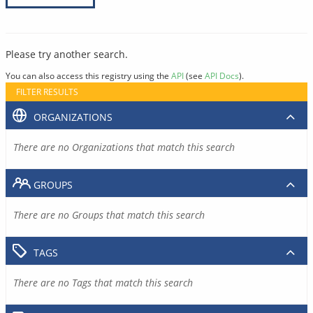
Please try another search.
You can also access this registry using the
API
(see
API Docs
).
FILTER RESULTS
ORGANIZATIONS
There are no Organizations that match this search
GROUPS
There are no Groups that match this search
TAGS
There are no Tags that match this search