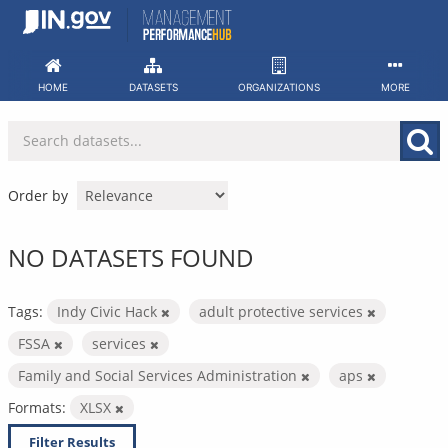
Skip
to
content
HOME
DATASETS
ORGANIZATIONS
MORE
Order by
NO DATASETS FOUND
Tags:
Indy Civic Hack
adult protective services
FSSA
services
Family and Social Services Administration
aps
Formats:
XLSX
Filter Results