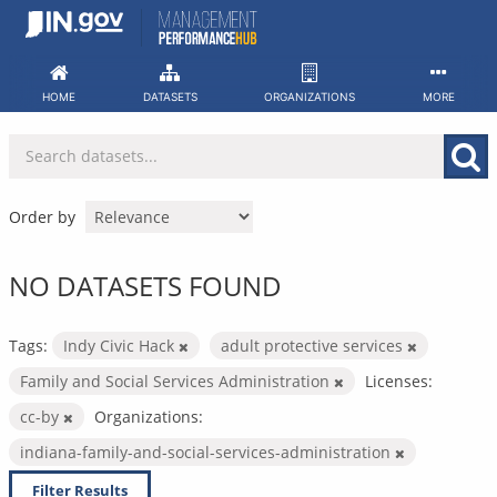
Skip
to
content
HOME
DATASETS
ORGANIZATIONS
MORE
Order by
NO DATASETS FOUND
Tags:
Indy Civic Hack
adult protective services
Family and Social Services Administration
Licenses:
cc-by
Organizations:
indiana-family-and-social-services-administration
Filter Results