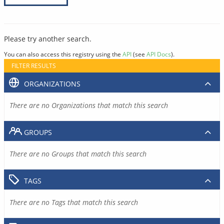
Please try another search.
You can also access this registry using the
API
(see
API Docs
).
FILTER RESULTS
ORGANIZATIONS
There are no Organizations that match this search
GROUPS
There are no Groups that match this search
TAGS
There are no Tags that match this search