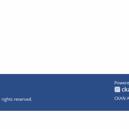
Powere
CKAN A
 rights reserved.