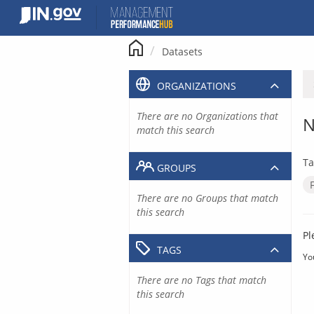
Skip
to
content
Datasets
ORGANIZATIONS
There are no Organizations that
N
match this search
Ta
GROUPS
There are no Groups that match
this search
Pl
TAGS
Yo
There are no Tags that match
this search