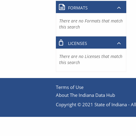
FORMATS
There are no Formats that match
this search
LICENSES
There are no Licenses that match
this search
Terms of Use
About The Indiana Data Hub
Copyright © 2021 State of Indiana - All