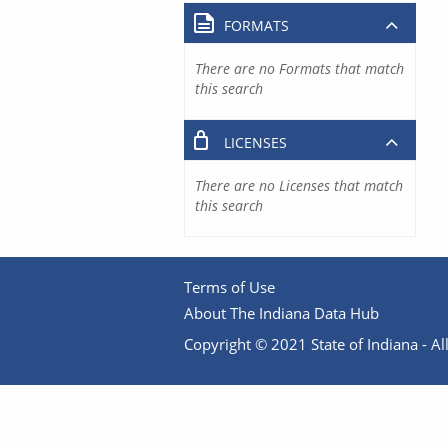
FORMATS
There are no Formats that match
this search
LICENSES
There are no Licenses that match
this search
Terms of Use
About The Indiana Data Hub
Copyright © 2021 State of Indiana - All