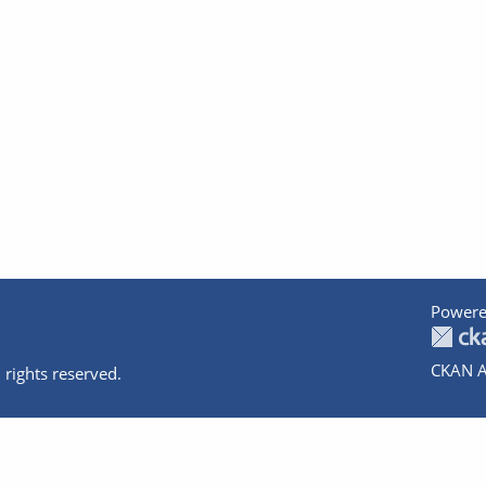
Powere
CKAN A
 rights reserved.