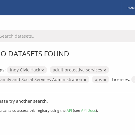
HOM
O DATASETS FOUND
gs:
Indy Civic Hack
adult protective services
Family and Social Services Administration
aps
Licenses:
ease try another search.
u can also access this registry using the
API
(see
API Docs
).