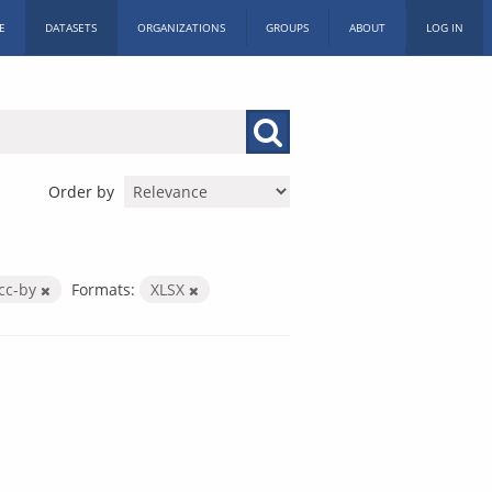
E
DATASETS
ORGANIZATIONS
GROUPS
ABOUT
LOG IN
Order by
cc-by
Formats:
XLSX