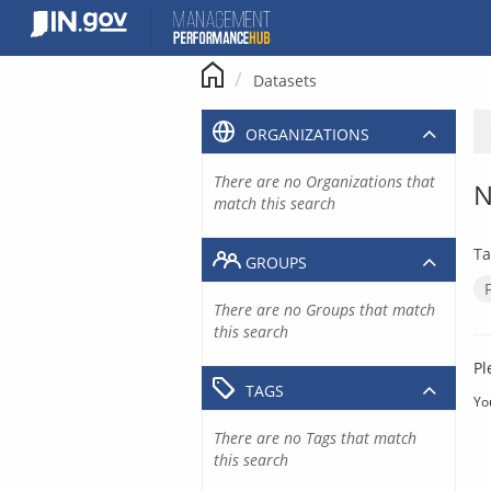
Skip
to
content
Datasets
ORGANIZATIONS
There are no Organizations that
N
match this search
Ta
GROUPS
There are no Groups that match
this search
Pl
TAGS
Yo
There are no Tags that match
this search