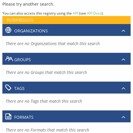
Please try another search.
You can also access this registry using the
API
(see
API Docs
).
FILTER RESULTS
ORGANIZATIONS
There are no Organizations that match this search
GROUPS
There are no Groups that match this search
TAGS
There are no Tags that match this search
FORMATS
There are no Formats that match this search