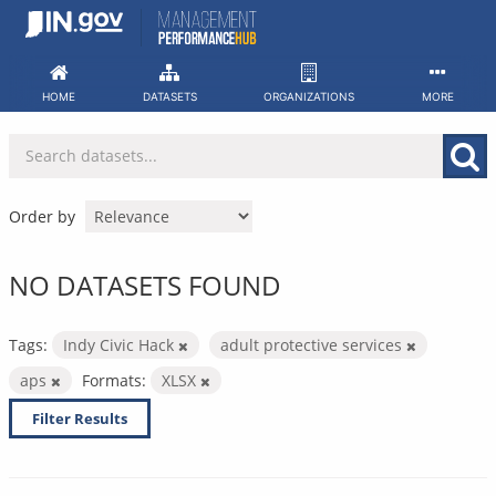
Skip
to
content
HOME
DATASETS
ORGANIZATIONS
MORE
Order by
NO DATASETS FOUND
Tags:
Indy Civic Hack
adult protective services
aps
Formats:
XLSX
Filter Results