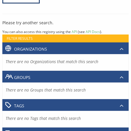
Please try another search.
You can also access this registry using the
API
(see
API Docs
).
FILTER RESULTS
ORGANIZATIONS
There are no Organizations that match this search
GROUPS
There are no Groups that match this search
TAGS
There are no Tags that match this search