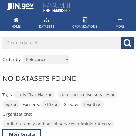
Skip
to
content
HOME
DATASETS
ORGANIZATIONS
MORE
Order by
NO DATASETS FOUND
Tags:
Indy Civic Hack
adult protective services
aps
Formats:
XLSX
Groups:
health
Organizations:
indiana-family-and-social-services-administration
Filter Results