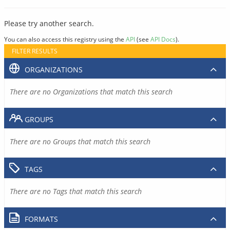
Please try another search.
You can also access this registry using the
API
(see
API Docs
).
FILTER RESULTS
ORGANIZATIONS
There are no Organizations that match this search
GROUPS
There are no Groups that match this search
TAGS
There are no Tags that match this search
FORMATS