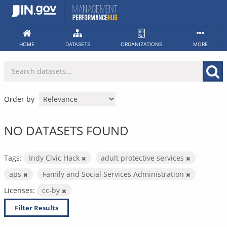
Skip
to
content
HOME
DATASETS
ORGANIZATIONS
MORE
Order by
NO DATASETS FOUND
Tags:
Indy Civic Hack
adult protective services
aps
Family and Social Services Administration
Licenses:
cc-by
Filter Results