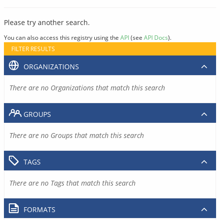
Please try another search.
You can also access this registry using the
API
(see
API Docs
).
FILTER RESULTS
ORGANIZATIONS
There are no Organizations that match this search
GROUPS
There are no Groups that match this search
TAGS
There are no Tags that match this search
FORMATS