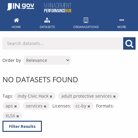
Skip
to
content
HOME
DATASETS
ORGANIZATIONS
MORE
Order by
NO DATASETS FOUND
Tags:
Indy Civic Hack
adult protective services
aps
services
Licenses:
cc-by
Formats:
XLSX
Filter Results