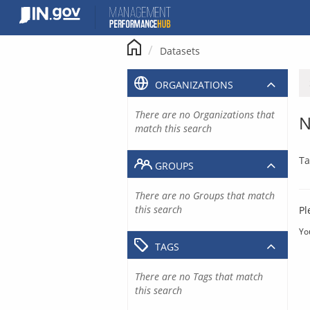
Skip
to
content
Datasets
ORGANIZATIONS
There are no Organizations that
N
match this search
Ta
GROUPS
There are no Groups that match
this search
Pl
Yo
TAGS
There are no Tags that match
this search