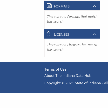
FORMATS
There are no Formats that match
this search
LICENSES
There are no Licenses that match
this search
Terms of Use
About The Indiana Data Hub
Copyright © 2021 State of Indiana - All