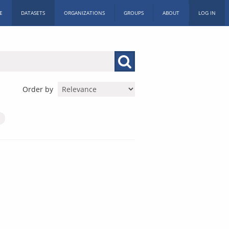
E
DATASETS
ORGANIZATIONS
GROUPS
ABOUT
LOG IN
Order by