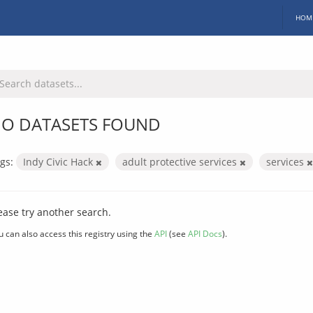
HOM
O DATASETS FOUND
gs:
Indy Civic Hack
adult protective services
services
ease try another search.
u can also access this registry using the
API
(see
API Docs
).