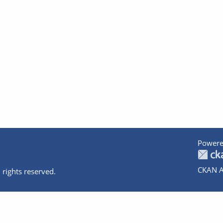
Powere
CKAN A
 rights reserved.