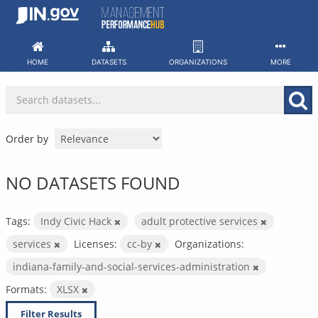
Skip
to
content
HOME
DATASETS
ORGANIZATIONS
MORE
Order by
NO DATASETS FOUND
Tags:
Indy Civic Hack
adult protective services
services
Licenses:
cc-by
Organizations:
indiana-family-and-social-services-administration
Formats:
XLSX
Filter Results