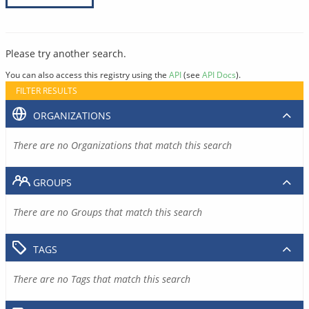
Please try another search.
You can also access this registry using the
API
(see
API Docs
).
FILTER RESULTS
ORGANIZATIONS
There are no Organizations that match this search
GROUPS
There are no Groups that match this search
TAGS
There are no Tags that match this search