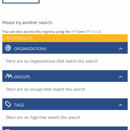
Please try another search.
You can also access this registry using the
API
(see
API Docs
).
FILTER RESULTS
ORGANIZATIONS
There are no Organizations that match this search
GROUPS
There are no Groups that match this search
TAGS
There are no Tags that match this search