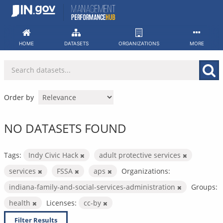
Skip
to
content
HOME
DATASETS
ORGANIZATIONS
MORE
Order by
NO DATASETS FOUND
Tags:
Indy Civic Hack
adult protective services
services
FSSA
aps
Organizations:
indiana-family-and-social-services-administration
Groups:
health
Licenses:
cc-by
Filter Results