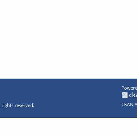
Powere
CKAN A
 rights reserved.