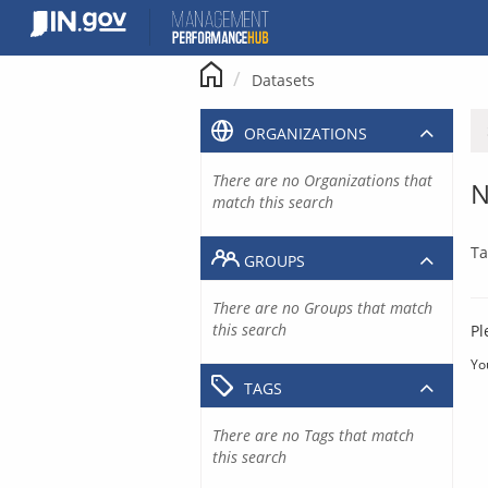
Skip
to
content
Datasets
ORGANIZATIONS
There are no Organizations that
N
match this search
Ta
GROUPS
There are no Groups that match
this search
Pl
Yo
TAGS
There are no Tags that match
this search