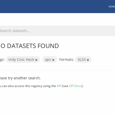
HOM
O DATASETS FOUND
gs:
Indy Civic Hack
aps
Formats:
XLSX
ease try another search.
u can also access this registry using the
API
(see
API Docs
).