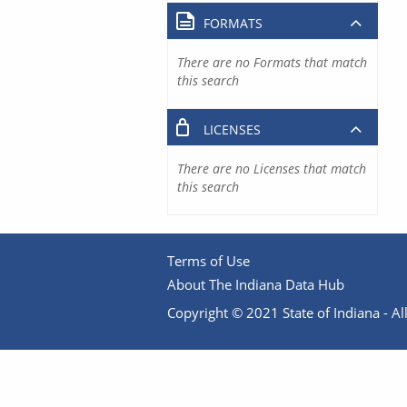
FORMATS
There are no Formats that match
this search
LICENSES
There are no Licenses that match
this search
Terms of Use
About The Indiana Data Hub
Copyright © 2021 State of Indiana - All