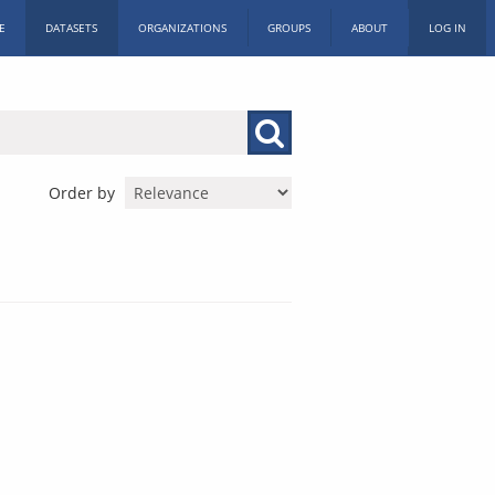
E
DATASETS
ORGANIZATIONS
GROUPS
ABOUT
LOG IN
Order by