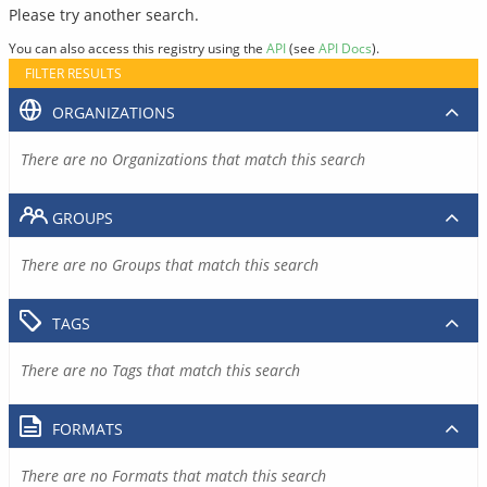
Please try another search.
You can also access this registry using the
API
(see
API Docs
).
FILTER RESULTS
ORGANIZATIONS
There are no Organizations that match this search
GROUPS
There are no Groups that match this search
TAGS
There are no Tags that match this search
FORMATS
There are no Formats that match this search