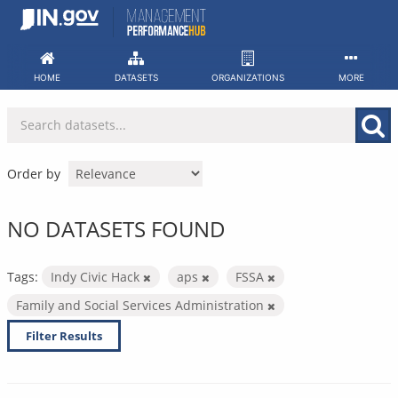
Skip
to
content
HOME
DATASETS
ORGANIZATIONS
MORE
Order by
NO DATASETS FOUND
Tags:
Indy Civic Hack
aps
FSSA
Family and Social Services Administration
Filter Results