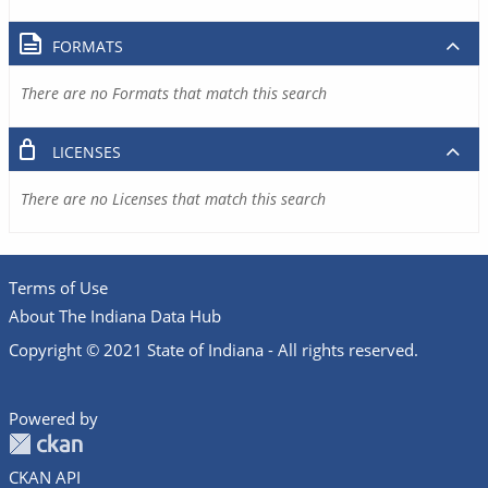
FORMATS
There are no Formats that match this search
LICENSES
There are no Licenses that match this search
Terms of Use
About The Indiana Data Hub
Copyright © 2021 State of Indiana - All rights reserved.
Powered by
CKAN API