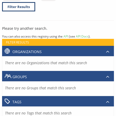
Filter Results
Please try another search.
You can also access this registry using the
API
(see
API Docs
).
FILTER RESULTS
ORGANIZATIONS
There are no Organizations that match this search
GROUPS
There are no Groups that match this search
TAGS
There are no Tags that match this search