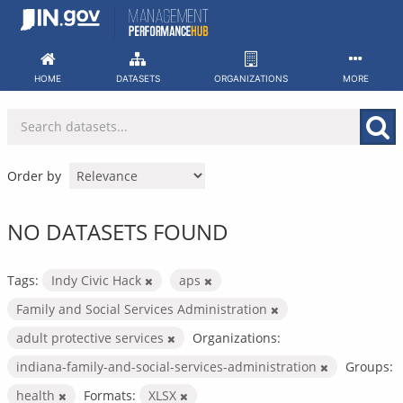
Skip
to
content
HOME
DATASETS
ORGANIZATIONS
MORE
Order by
NO DATASETS FOUND
Tags:
Indy Civic Hack
aps
Family and Social Services Administration
adult protective services
Organizations:
indiana-family-and-social-services-administration
Groups:
health
Formats:
XLSX