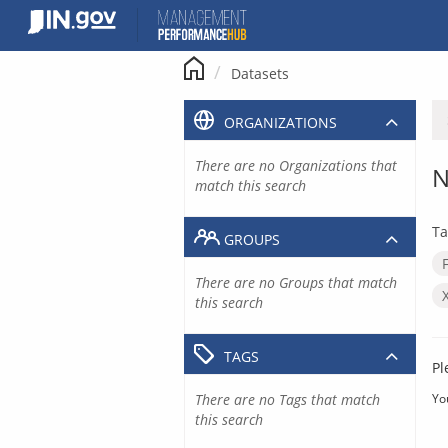
Skip
to
content
Datasets
ORGANIZATIONS
There are no Organizations that
N
match this search
Ta
GROUPS
There are no Groups that match
this search
TAGS
Pl
There are no Tags that match
Yo
this search