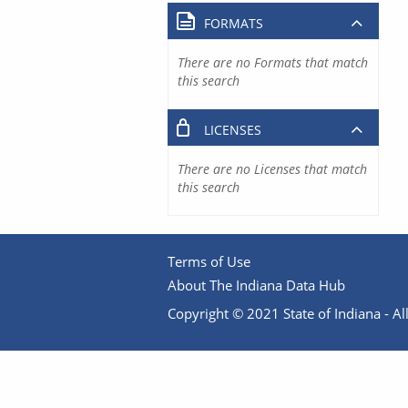
FORMATS
There are no Formats that match
this search
LICENSES
There are no Licenses that match
this search
Terms of Use
About The Indiana Data Hub
Copyright © 2021 State of Indiana - All