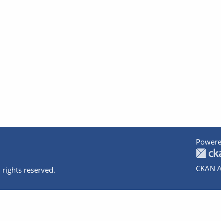
Powere
CKAN A
 rights reserved.