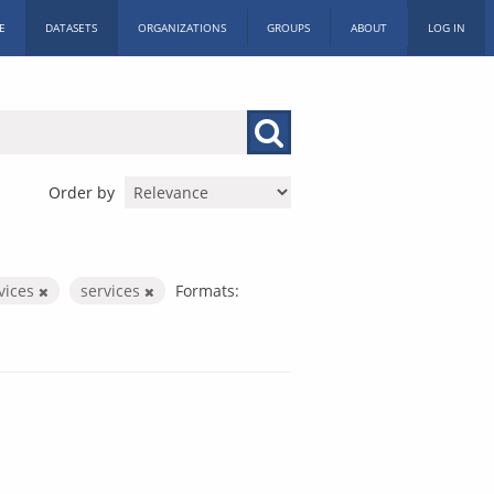
E
DATASETS
ORGANIZATIONS
GROUPS
ABOUT
LOG IN
Order by
rvices
services
Formats: