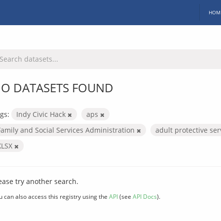
HOM
O DATASETS FOUND
gs:
Indy Civic Hack
aps
Family and Social Services Administration
adult protective se
XLSX
ease try another search.
u can also access this registry using the
API
(see
API Docs
).