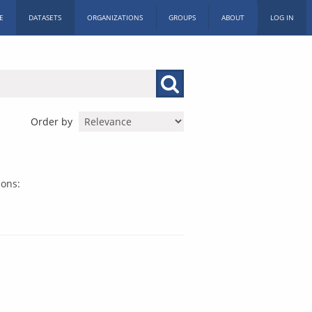
E
DATASETS
ORGANIZATIONS
GROUPS
ABOUT
LOG IN
Order by
ions: