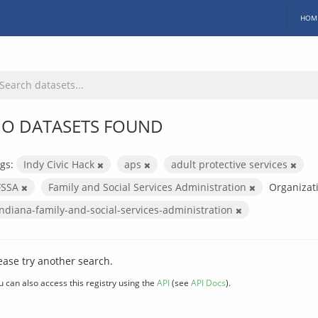
HOM
O DATASETS FOUND
gs:
Indy Civic Hack
aps
adult protective services
FSSA
Family and Social Services Administration
Organizat
indiana-family-and-social-services-administration
ease try another search.
u can also access this registry using the
API
(see
API Docs
).