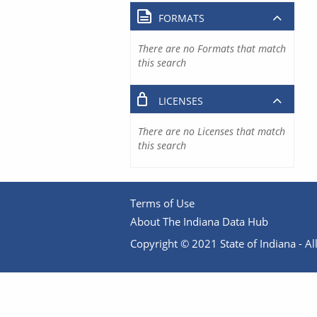
FORMATS
There are no Formats that match
this search
LICENSES
There are no Licenses that match
this search
Terms of Use
About The Indiana Data Hub
Copyright © 2021 State of Indiana - All