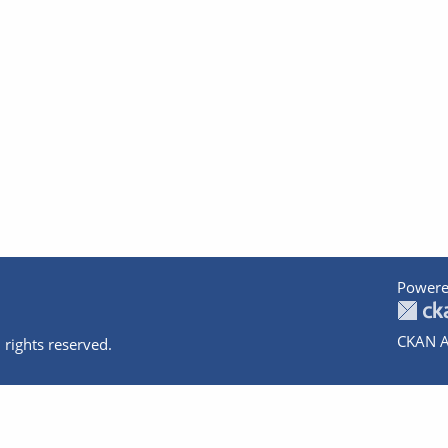
Powere
CKAN A
 rights reserved.