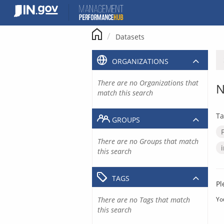
Skip
to
content
Datasets
ORGANIZATIONS
There are no Organizations that
N
match this search
Ta
GROUPS
There are no Groups that match
this search
TAGS
Pl
There are no Tags that match
Yo
this search