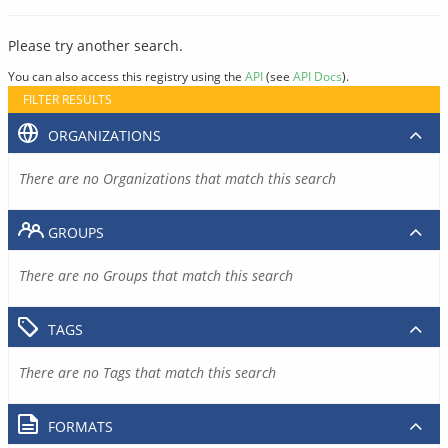
Please try another search.
You can also access this registry using the
API
(see
API Docs
).
FILTER RESULTS
ORGANIZATIONS
There are no Organizations that match this search
GROUPS
There are no Groups that match this search
TAGS
There are no Tags that match this search
FORMATS