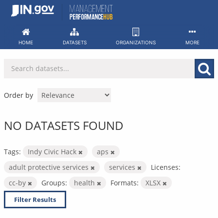
Skip
to
content
HOME
DATASETS
ORGANIZATIONS
MORE
Order by
NO DATASETS FOUND
Tags:
Indy Civic Hack
aps
adult protective services
services
Licenses:
cc-by
Groups:
health
Formats:
XLSX
Filter Results