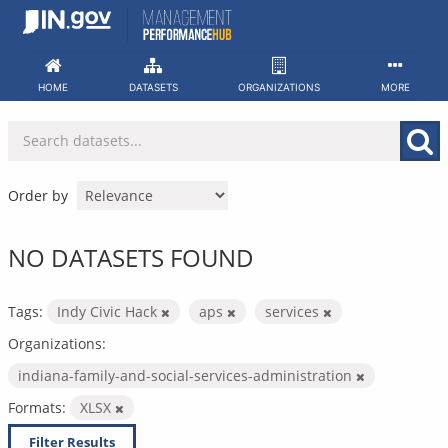
Skip
to
content
HOME
DATASETS
ORGANIZATIONS
MORE
Order by
NO DATASETS FOUND
Tags:
Indy Civic Hack
aps
services
Organizations:
indiana-family-and-social-services-administration
Formats:
XLSX
Filter Results