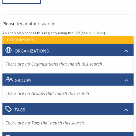
Please try another search.
You can also access this registry using the
API
(see
API Docs
).
FILTER RESULTS
ORGANIZATIONS
There are no Organizations that match this search
GROUPS
There are no Groups that match this search
TAGS
There are no Tags that match this search