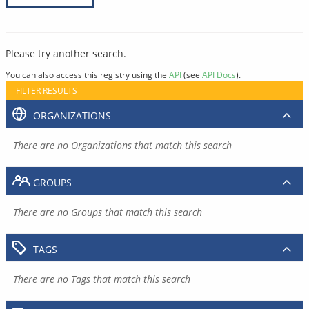
Please try another search.
You can also access this registry using the
API
(see
API Docs
).
FILTER RESULTS
ORGANIZATIONS
There are no Organizations that match this search
GROUPS
There are no Groups that match this search
TAGS
There are no Tags that match this search