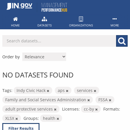
Skip
to
content
HOME
DATASETS
ORGANIZATIONS
MORE
Order by
NO DATASETS FOUND
Tags:
Indy Civic Hack
aps
services
Family and Social Services Administration
FSSA
adult protective services
Licenses:
cc-by
Formats:
XLSX
Groups:
health
Filter Results