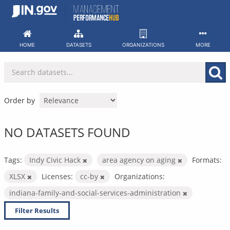
Skip
to
content
HOME
DATASETS
ORGANIZATIONS
MORE
Order by
NO DATASETS FOUND
Tags:
Indy Civic Hack
area agency on aging
Formats:
XLSX
Licenses:
cc-by
Organizations:
indiana-family-and-social-services-administration
Filter Results