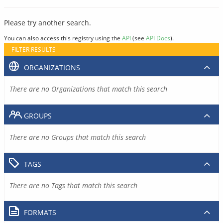
Please try another search.
You can also access this registry using the
API
(see
API Docs
).
FILTER RESULTS
ORGANIZATIONS
There are no Organizations that match this search
GROUPS
There are no Groups that match this search
TAGS
There are no Tags that match this search
FORMATS