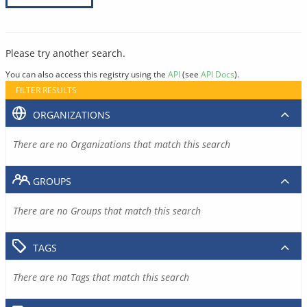
Please try another search.
You can also access this registry using the
API
(see
API Docs
).
FILTER RESULTS
ORGANIZATIONS
There are no Organizations that match this search
GROUPS
There are no Groups that match this search
TAGS
There are no Tags that match this search