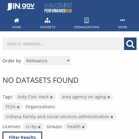
Skip
to
content
HOME
DATASETS
ORGANIZATIONS
MORE
Order by
NO DATASETS FOUND
Tags:
Indy Civic Hack
area agency on aging
FSSA
Organizations:
indiana-family-and-social-services-administration
Licenses:
cc-by
Groups:
health
Filter Results