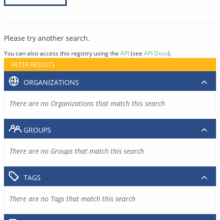
Please try another search.
You can also access this registry using the
API
(see
API Docs
).
FILTER RESULTS
ORGANIZATIONS
There are no Organizations that match this search
GROUPS
There are no Groups that match this search
TAGS
There are no Tags that match this search