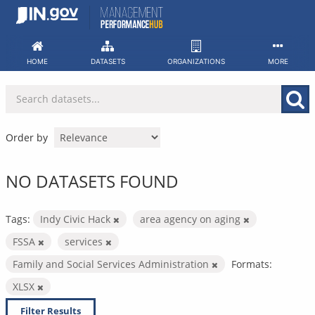
Skip
to
content
HOME
DATASETS
ORGANIZATIONS
MORE
Order by
NO DATASETS FOUND
Tags:
Indy Civic Hack
area agency on aging
FSSA
services
Family and Social Services Administration
Formats:
XLSX
Filter Results