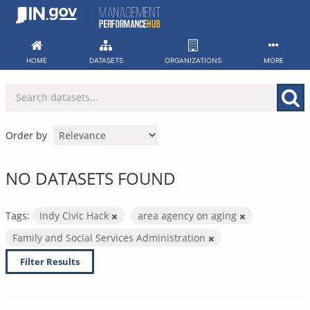
Skip
to
content
HOME
DATASETS
ORGANIZATIONS
MORE
Order by
NO DATASETS FOUND
Tags:
Indy Civic Hack
area agency on aging
Family and Social Services Administration
Filter Results