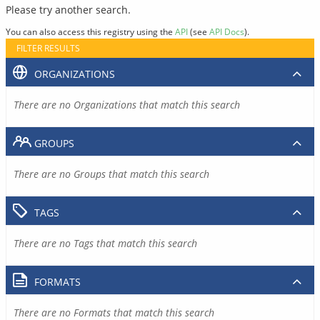
Please try another search.
You can also access this registry using the
API
(see
API Docs
).
FILTER RESULTS
ORGANIZATIONS
There are no Organizations that match this search
GROUPS
There are no Groups that match this search
TAGS
There are no Tags that match this search
FORMATS
There are no Formats that match this search