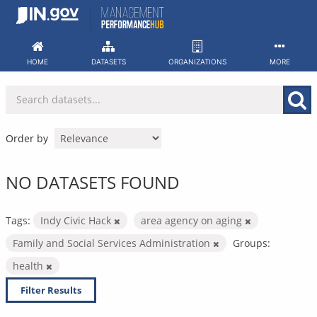
Skip
to
content
HOME
DATASETS
ORGANIZATIONS
MORE
Order by
NO DATASETS FOUND
Tags:
Indy Civic Hack
area agency on aging
Family and Social Services Administration
Groups:
health
Filter Results