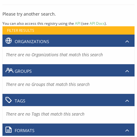
Please try another search.
You can also access this registry using the
API
(see
API Docs
).
FILTER RESULTS
ORGANIZATIONS
There are no Organizations that match this search
GROUPS
There are no Groups that match this search
TAGS
There are no Tags that match this search
FORMATS