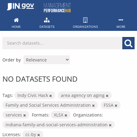
Skip
to
content
HOME
DATASETS
ORGANIZATIONS
MORE
Order by
NO DATASETS FOUND
Tags:
Indy Civic Hack
area agency on aging
Family and Social Services Administration
FSSA
services
Formats:
XLSX
Organizations:
indiana-family-and-social-services-administration
Licenses:
cc-by