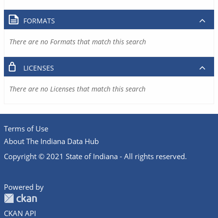
FORMATS
There are no Formats that match this search
LICENSES
There are no Licenses that match this search
Terms of Use
About The Indiana Data Hub
Copyright © 2021 State of Indiana - All rights reserved.
Powered by
CKAN API