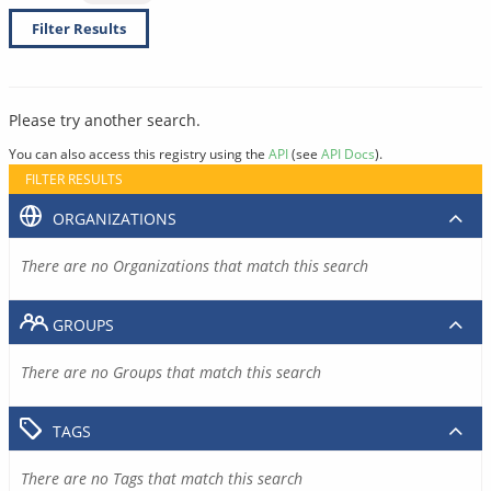
Filter Results
Please try another search.
You can also access this registry using the
API
(see
API Docs
).
FILTER RESULTS
ORGANIZATIONS
There are no Organizations that match this search
GROUPS
There are no Groups that match this search
TAGS
There are no Tags that match this search