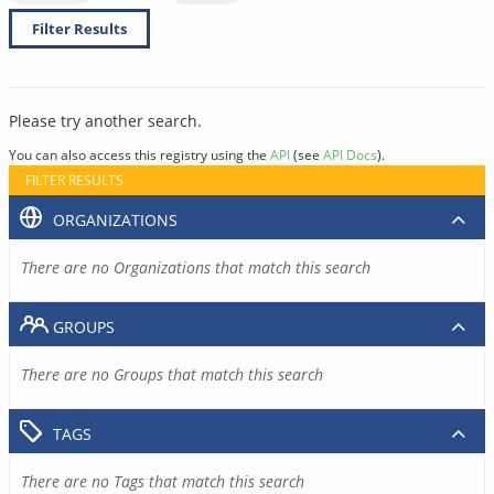
Filter Results
Please try another search.
You can also access this registry using the
API
(see
API Docs
).
FILTER RESULTS
ORGANIZATIONS
There are no Organizations that match this search
GROUPS
There are no Groups that match this search
TAGS
There are no Tags that match this search