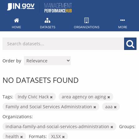
Skip
to
content
HOME
DATASETS
ORGANIZATIONS
MORE
Order by
NO DATASETS FOUND
Tags:
Indy Civic Hack
area agency on aging
Family and Social Services Administration
aaa
Organizations:
indiana-family-and-social-services-administration
Groups:
health
Formats:
XLSX