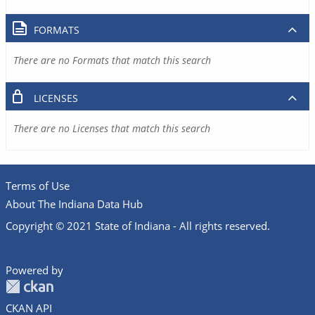
FORMATS
There are no Formats that match this search
LICENSES
There are no Licenses that match this search
Terms of Use
About The Indiana Data Hub
Copyright © 2021 State of Indiana - All rights reserved.
Powered by
CKAN API