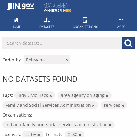
Skip
to
content
HOME
DATASETS
ORGANIZATIONS
MORE
Order by
NO DATASETS FOUND
Tags:
Indy Civic Hack
area agency on aging
Family and Social Services Administration
services
Organizations:
indiana-family-and-social-services-administration
Licenses:
cc-by
Formats:
XLSX