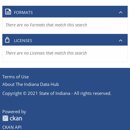
FORMATS
There are no Formats that match this search
LICENSES
There are no Licenses that match this search
Terms of Use
About The Indiana Data Hub
Copyright © 2021 State of Indiana - All rights reserved.
Powered by
CKAN API