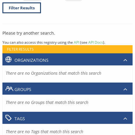
Filter Results
Please try another search.
You can also access this registry using the
API
(see
API Docs
).
FILTER RESULTS
ORGANIZATIONS
There are no Organizations that match this search
GROUPS
There are no Groups that match this search
TAGS
There are no Tags that match this search