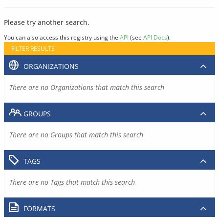
Please try another search.
You can also access this registry using the
API
(see
API Docs
).
FILTER RESULTS
ORGANIZATIONS
There are no Organizations that match this search
GROUPS
There are no Groups that match this search
TAGS
There are no Tags that match this search
FORMATS