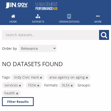
Skip
to
content
HOME
DATASETS
ORGANIZATIONS
MORE
Order by
NO DATASETS FOUND
Tags:
Indy Civic Hack
area agency on aging
services
FSSA
Formats:
XLSX
Groups:
health
Filter Results