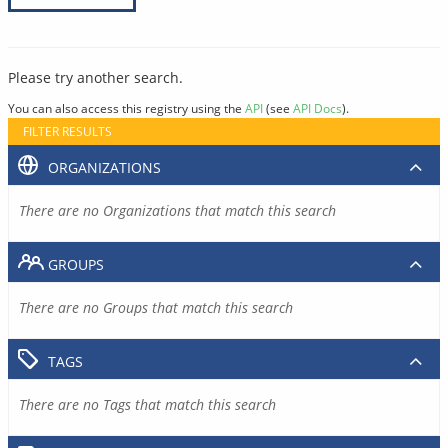
Please try another search.
You can also access this registry using the
API
(see
API Docs
).
FILTER RESULTS
ORGANIZATIONS
There are no Organizations that match this search
GROUPS
There are no Groups that match this search
TAGS
There are no Tags that match this search