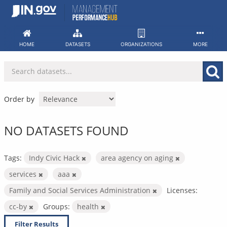
Skip
to
content
HOME
DATASETS
ORGANIZATIONS
MORE
Order by
NO DATASETS FOUND
Tags:
Indy Civic Hack
area agency on aging
services
aaa
Family and Social Services Administration
Licenses:
cc-by
Groups:
health
Filter Results