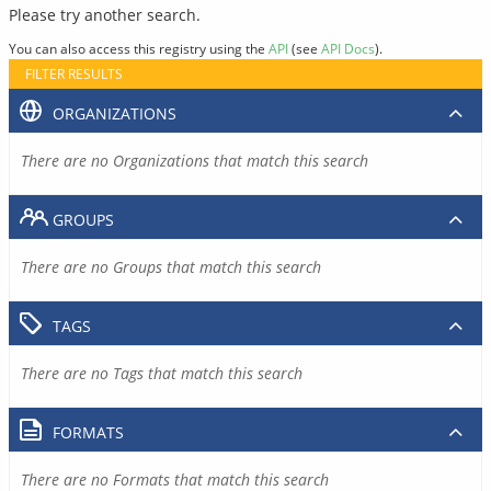
Please try another search.
You can also access this registry using the
API
(see
API Docs
).
FILTER RESULTS
ORGANIZATIONS
There are no Organizations that match this search
GROUPS
There are no Groups that match this search
TAGS
There are no Tags that match this search
FORMATS
There are no Formats that match this search