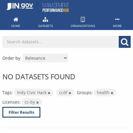
Skip
to
content
HOME
DATASETS
ORGANIZATIONS
MORE
Order by
NO DATASETS FOUND
Tags:
Indy Civic Hack
ccdf
Groups:
health
Licenses:
cc-by
Filter Results