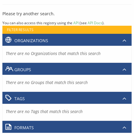
Please try another search.
You can also access this registry using the
API
(see
API Docs
).
FILTER RESULTS
ORGANIZATIONS
There are no Organizations that match this search
GROUPS
There are no Groups that match this search
TAGS
There are no Tags that match this search
FORMATS