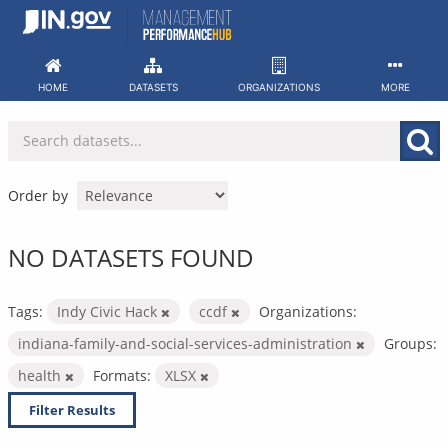
Skip
to
content
HOME
DATASETS
ORGANIZATIONS
MORE
Order by
NO DATASETS FOUND
Tags:
Indy Civic Hack
ccdf
Organizations:
indiana-family-and-social-services-administration
Groups:
health
Formats:
XLSX
Filter Results